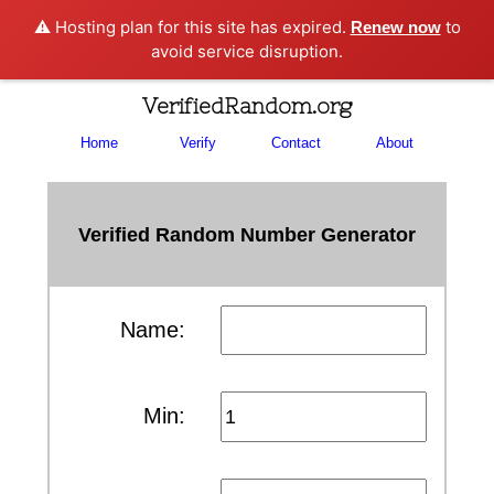
⚠️ Hosting plan for this site has expired.
to
Renew now
avoid service disruption.
VerifiedRandom.org
Home
Verify
Contact
About
Verified Random Number Generator
Name:
Min: