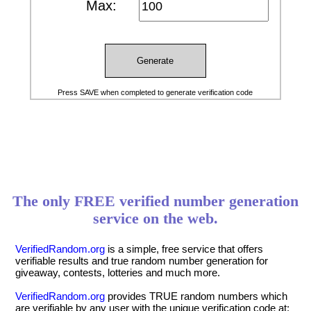
Max:
Generate
Press SAVE when completed to generate verification code
The only FREE verified number generation
service on the web.
VerifiedRandom.org
is a simple, free service that offers
verifiable results and true random number generation for
giveaway, contests, lotteries and much more.
VerifiedRandom.org
provides TRUE random numbers which
are verifiable by any user with the unique verification code at: