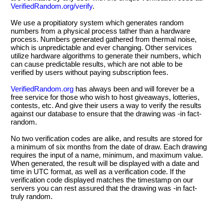
VerifiedRandom.org/verify
.
We use a propitiatory system which generates random
numbers from a physical process tather than a hardware
process. Numbers generated gathered from thermal noise,
which is unpredictable and ever changing. Other services
utilize hardware algorithms to generate their numbers, which
can cause predictable results, which are not able to be
verified by users without paying subscription fees.
VerifiedRandom.org
has always been and will forever be a
free service for those who wish to host giveaways, lotteries,
contests, etc. And give their users a way to verify the results
against our database to ensure that the drawing was -in fact-
random.
No two verification codes are alike, and results are stored for
a minimum of six months from the date of draw. Each drawing
requires the input of a name, minimum, and maximum value.
When generated, the result will be displayed with a date and
time in UTC format, as well as a verification code. If the
verification code displayed matches the timestamp on our
servers you can rest assured that the drawing was -in fact-
truly random.